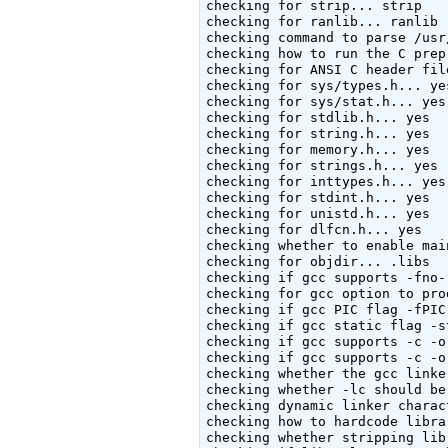
checking for strip... strip

checking for ranlib... ranlib

checking command to parse /usr
checking how to run the C prep
checking for ANSI C header fil
checking for sys/types.h... yes
checking for sys/stat.h... yes

checking for stdlib.h... yes

checking for string.h... yes

checking for memory.h... yes

checking for strings.h... yes

checking for inttypes.h... yes

checking for stdint.h... yes

checking for unistd.h... yes

checking for dlfcn.h... yes

checking whether to enable mai
checking for objdir... .libs

checking if gcc supports -fno-
checking for gcc option to pro
checking if gcc PIC flag -fPIC
checking if gcc static flag -s
checking if gcc supports -c -o
checking if gcc supports -c -o
checking whether the gcc linke
checking whether -lc should be
checking dynamic linker charac
checking how to hardcode libra
checking whether stripping lib