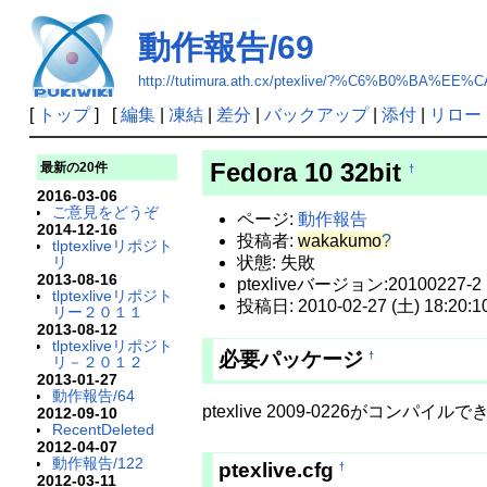
動作報告/69
http://tutimura.ath.cx/ptexlive/?%C6%B0%BA%EE
[
トップ
] [
編集
|
凍結
|
差分
|
バックアップ
|
添付
|
リロー
Fedora 10 32bit
最新の20件
†
2016-03-06
ご意見をどうぞ
ページ:
動作報告
2014-12-16
投稿者:
wakakumo
?
tlptexliveリポジト
リ
状態: 失敗
2013-08-16
ptexliveバージョン:20100227-2
tlptexliveリポジト
投稿日: 2010-02-27 (土) 18:20:1
リー２０１１
2013-08-12
tlptexliveリポジト
必要パッケージ
†
リ－２０１２
2013-01-27
動作報告/64
ptexlive 2009-0226がコンパイル
2012-09-10
RecentDeleted
2012-04-07
動作報告/122
ptexlive.cfg
†
2012-03-11