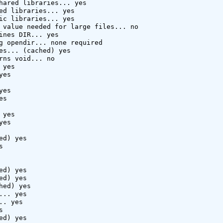
hared libraries... yes

ed libraries... yes

ic libraries... yes

 value needed for large files... no

ines DIR... yes

g opendir... none required

es... (cached) yes

rns void... no

yes

es

es

s

yes

es

d) yes



d) yes

d) yes

hed) yes

.. yes

. yes



d) yes
