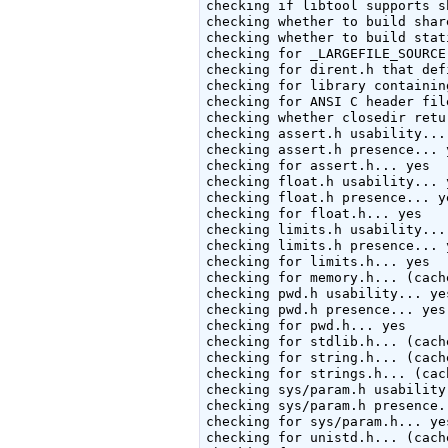
checking if libtool supports s
checking whether to build shar
checking whether to build stat
checking for _LARGEFILE_SOURCE
checking for dirent.h that def
checking for library containin
checking for ANSI C header fil
checking whether closedir retu
checking assert.h usability... 
checking assert.h presence... y
checking for assert.h... yes

checking float.h usability... y
checking float.h presence... ye
checking for float.h... yes

checking limits.h usability... 
checking limits.h presence... y
checking for limits.h... yes

checking for memory.h... (cache
checking pwd.h usability... yes
checking pwd.h presence... yes

checking for pwd.h... yes

checking for stdlib.h... (cache
checking for string.h... (cache
checking for strings.h... (cac
checking sys/param.h usability.
checking sys/param.h presence..
checking for sys/param.h... yes
checking for unistd.h... (cache