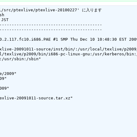
/src/ptexlive/ptexlive-20100227' に入ります

h

JST

------------------------------------------

------------------------------------------

0.2.117.fc10.i686.PAE #1 SMP Thu Dec 10 10:48:30 EST 200
xlive-20091011-source/inst/bin/:/usr/local/texlive/p2009/
l/texlive/p2009/bin/i686-pc-linux-gnu:/usr/kerberos/bin:
:/usr/sbin:/sbin"

/2009"

9"

09"

exlive-20091011-source.tar.xz"
