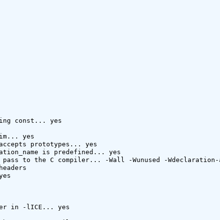
ing const... yes

im... yes

accepts prototypes... yes

ation_name is predefined... yes

 pass to the C compiler... -Wall -Wunused -Wdeclaration-
headers 

es

er in -lICE... yes
