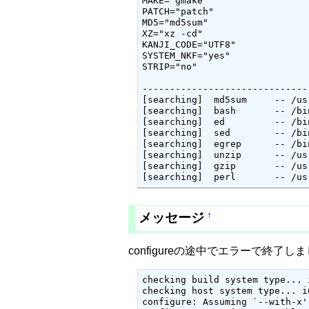
MAKE="gmake"

PATCH="patch"

MD5="md5sum"

XZ="xz -cd"

KANJI_CODE="UTF8"

SYSTEM_NKF="yes"

STRIP="no"

------------------------------
[searching]  md5sum 	-- /usr/bin/md5sum

[searching]  bash 	-- /bin/bash

[searching]  ed 	-- /bin/ed

[searching]  sed 	-- /bin/sed

[searching]  egrep 	-- /bin/egrep

[searching]  unzip 	-- /usr/bin/unzip

[searching]  gzip 	-- /usr/bin/gzip

[searching]  
メッセージ
†
configureの途中でエラーで終
checking build system type... 
checking host system type... i
configure: Assuming `--with-x'
