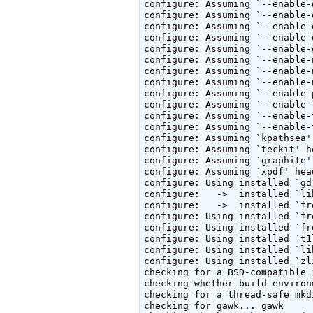
configure: Assuming `--enable-
configure: Assuming `--enable-
configure: Assuming `--enable-
configure: Assuming `--enable-
configure: Assuming `--enable-
configure: Assuming `--enable-
configure: Assuming `--enable-
configure: Assuming `--enable-
configure: Assuming `--enable-
configure: Assuming `--enable-
configure: Assuming `--enable-
configure: Assuming `--enable-
configure: Assuming `kpathsea'
configure: Assuming `teckit' h
configure: Assuming `graphite'
configure: Assuming `xpdf' hea
configure: Using installed `gd
configure:   ->  installed `li
configure:   ->  installed `fr
configure: Using installed `fr
configure: Using installed `fr
configure: Using installed `t1
configure: Using installed `li
configure: Using installed `zl
checking for a BSD-compatible 
checking whether build environ
checking for a thread-safe mkd
checking for gawk... gawk
