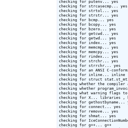
checking for putenv... yes

checking for strcasecmp... yes

checking for strtol... yes

checking for strstr... yes

checking for bcmp... yes

checking for bcopy... yes

checking for bzero... yes

checking for getcwd... yes

checking for getwd... yes

checking for index... yes

checking for memcmp... yes

checking for memcpy... yes

checking for rindex... yes

checking for strchr... yes

checking for strrchr... yes

checking for an ANSI C-conform
checking for inline... inline

checking for struct stat.st_mt
checking whether the compiler 
checking whether program_invoc
checking what warning flags to
checking for X... libraries , 
checking for gethostbyname... y
checking for connect... yes

checking for remove... yes

checking for shmat... yes

checking for IceConnectionNumb
checking for g++... g++
