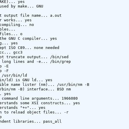
AKE)... yes

used by make... GNU

t output file name... a.out

r works... yes

compiling... no

bles... 

files... o

the GNU C compiler... yes

g... yes

ept ISO C89... none needed

cc... gcc3

ot truncate output... /bin/sed

 long lines and -e... /bin/grep

 -E

 -F

 /usr/bin/ld

in/ld) is GNU ld... yes

ible name lister (nm)... /usr/bin/nm -B

/bin/nm -B) interface... BSD nm

 yes

 command line arguments... 1966080

erstands some XSI constructs... yes

erstands "+="... yes

n to reload object files... -r



ndent libraries... pass_all
