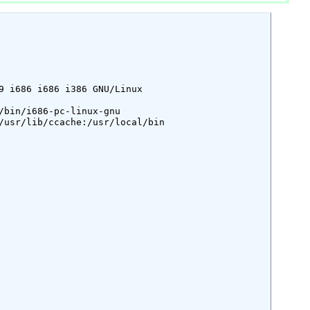
9 i686 i686 i386 GNU/Linux

bin/i686-pc-linux-gnu

/usr/lib/ccache:/usr/local/bin
