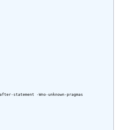
after-statement -Wno-unknown-pragmas
