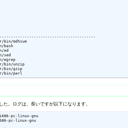
------------------------------------------

perl 	-- /usr/bin/perl
了しました。ログは、長いですが以下になります。
i686-pc-linux-gnu

686-pc-linux-gnu
