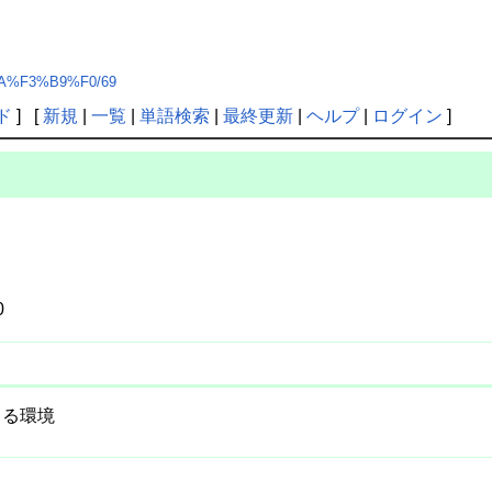
%CA%F3%B9%F0/69
ド
] [
新規
|
一覧
|
単語検索
|
最終更新
|
ヘルプ
|
ログイン
]
0
できる環境