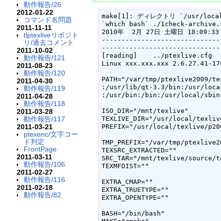
動作報告/26
2012-01-22
make[1]: ディレクトリ `/usr/local
コマンド名問題
`which bash` ./1check-archive.s
2011-11-11
2010年  2月 27日 土曜日 18:09:33 
tlptexliveリポジト
------------------------------
リ/過去コメント
------------------------------
2011-10-02
[reading]    ../ptexlive.cfg

動作報告/121
Linux xxx.xxx.xxx 2.6.27.41-17
2011-08-23
動作報告/120
PATH="/var/tmp/ptexlive2009/te
2011-04-30
:/usr/lib/qt-3.3/bin:/usr/loca
動作報告/119
:/usr/bin:/bin:/usr/local/sbin
2011-04-28
動作報告/118
ISO_DIR="/mnt/texlive"

2011-03-28
動作報告/117
TEXLIVE_DIR="/usr/local/texlive
2011-03-21
PREFIX="/usr/local/texlive/p200
ptexenc/文字コー
ド判定
TMP_PREFIX="/var/tmp/ptexlive20
FrontPage
TEXSRC_EXTRACTED=""

2011-03-11
SRC_TAR="/mnt/texlive/source/t
動作報告/106
TEXMFDIST=""

2011-02-27
動作報告/116
EXTRA_CMAP=""

2011-02-18
EXTRA_TRUETYPE=""

動作報告/82
EXTRA_OPENTYPE=""

BASH="/bin/bash"
