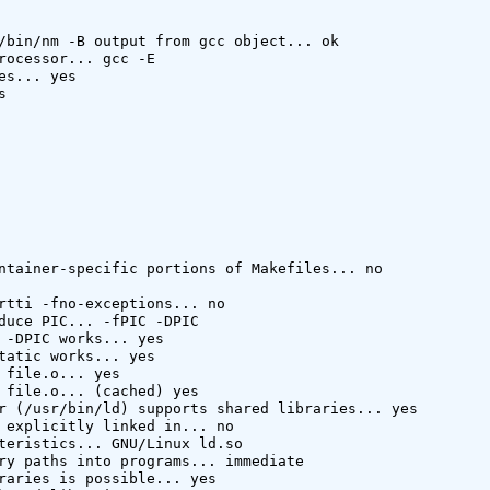
/bin/nm -B output from gcc object... ok

rocessor... gcc -E

es... yes



ntainer-specific portions of Makefiles... no

rtti -fno-exceptions... no

duce PIC... -fPIC -DPIC

 -DPIC works... yes

tatic works... yes

 file.o... yes

 file.o... (cached) yes

r (/usr/bin/ld) supports shared libraries... yes

 explicitly linked in... no

teristics... GNU/Linux ld.so

ry paths into programs... immediate

raries is possible... yes
