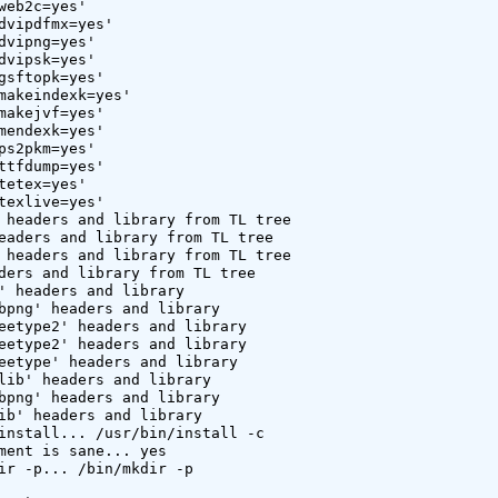
web2c=yes'

dvipdfmx=yes'

dvipng=yes'

dvipsk=yes'

gsftopk=yes'

makeindexk=yes'

makejvf=yes'

mendexk=yes'

ps2pkm=yes'

ttfdump=yes'

tetex=yes'

texlive=yes'

 headers and library from TL tree

eaders and library from TL tree

 headers and library from TL tree

ders and library from TL tree

' headers and library

bpng' headers and library

eetype2' headers and library

eetype2' headers and library

eetype' headers and library

lib' headers and library

bpng' headers and library

ib' headers and library

install... /usr/bin/install -c

ment is sane... yes

ir -p... /bin/mkdir -p
