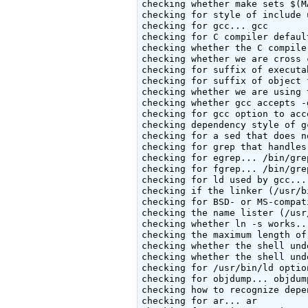
checking whether make sets $(M
checking for style of include 
checking for gcc... gcc

checking for C compiler defaul
checking whether the C compile
checking whether we are cross 
checking for suffix of executa
checking for suffix of object 
checking whether we are using 
checking whether gcc accepts -
checking for gcc option to acc
checking dependency style of g
checking for a sed that does n
checking for grep that handles
checking for egrep... /bin/grep
checking for fgrep... /bin/grep
checking for ld used by gcc...
checking if the linker (/usr/b
checking for BSD- or MS-compat
checking the name lister (/usr
checking whether ln -s works...
checking the maximum length of
checking whether the shell und
checking whether the shell und
checking for /usr/bin/ld optio
checking for objdump... objdump
checking how to recognize depe
checking for ar... ar
