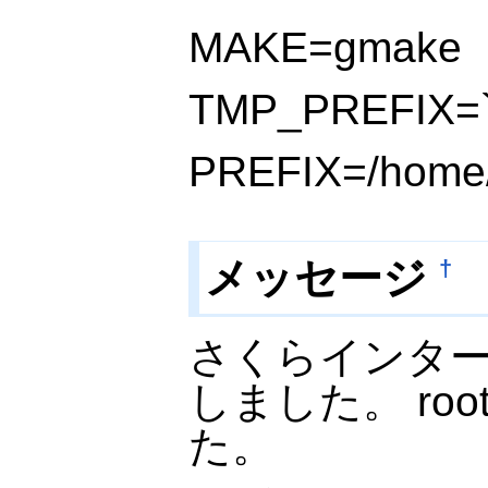
MAKE=gmake
TMP_PREFIX=`p
PREFIX=/home/
メッセージ
†
さくらインタ
しました。 ro
た。