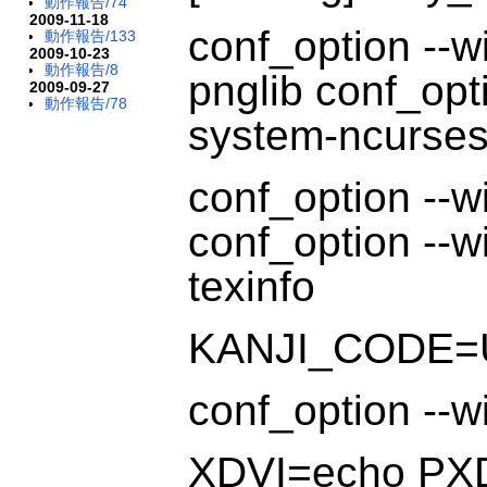
動作報告/74
2009-11-18
conf_option --w
動作報告/133
2009-10-23
動作報告/8
pnglib conf_opt
2009-09-27
動作報告/78
system-ncurses 
conf_option --wi
conf_option --wi
texinfo
KANJI_CODE=
conf_option --w
XDVI=echo PX