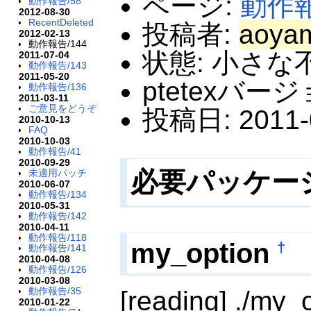
ページ:
動作
動作報告/58
2012-08-30
RecentDeleted
投稿者:
aoya
2012-02-13
動作報告/144
状態: 小さな
2011-07-04
動作報告/143
2011-05-20
ptetexバージ
動作報告/136
2011-03-11
ご意見をどうぞ
投稿日: 2011-0
2010-10-13
FAQ
2010-10-03
動作報告/41
2010-09-29
必要パッケー
未適用パッチ
2010-06-07
動作報告/134
2010-05-31
動作報告/142
2010-04-11
動作報告/118
my_option
†
動作報告/141
2010-04-08
動作報告/126
2010-03-08
動作報告/35
[reading] ./my_
2010-01-22