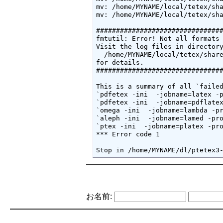
mv: /home/MYNAME/local/tetex/sha
mv: /home/MYNAME/local/tetex/sha
################################
fmtutil: Error! Not all formats 
Visit the log files in directory
  /home/MYNAME/local/tetex/share
for details.

################################
This is a summary of all `failed
`pdfetex -ini  -jobname=latex -p
`pdfetex -ini  -jobname=pdflatex
`omega -ini  -jobname=lambda -pr
`aleph -ini  -jobname=lamed -pro
`ptex -ini  -jobname=platex -pro
*** Error code 1

Stop in /home/MYNAME/dl/ptetex3
お名前: