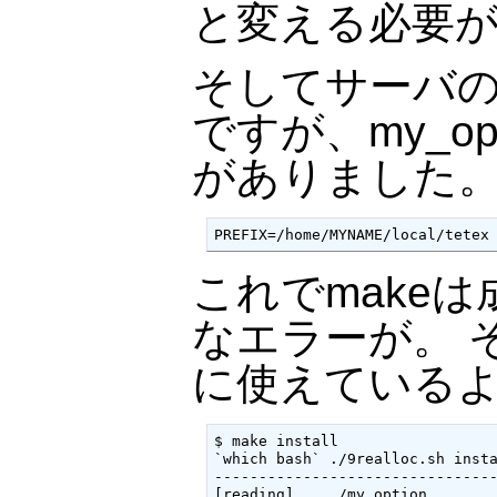
と変える必要
そしてサーバ
ですが、my_op
がありました
PREFIX=/home/MYNAME/local/tetex
これでmakeは成
なエラーが。 そ
に使えている
$ make install

`which bash` ./9realloc.sh insta
--------------------------------
[reading]    ./my_option
