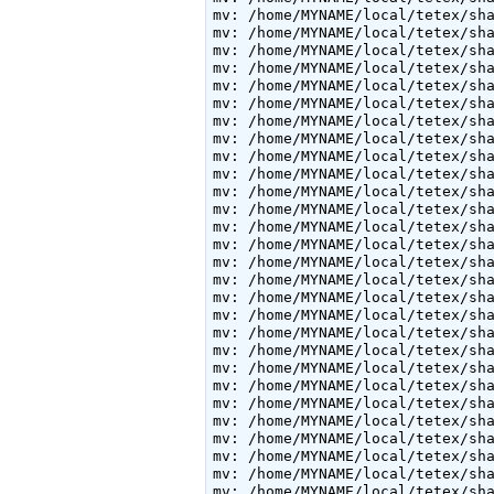
mv: /home/MYNAME/local/tetex/sha
mv: /home/MYNAME/local/tetex/sha
mv: /home/MYNAME/local/tetex/sha
mv: /home/MYNAME/local/tetex/sha
mv: /home/MYNAME/local/tetex/sha
mv: /home/MYNAME/local/tetex/sha
mv: /home/MYNAME/local/tetex/sha
mv: /home/MYNAME/local/tetex/sha
mv: /home/MYNAME/local/tetex/sha
mv: /home/MYNAME/local/tetex/sha
mv: /home/MYNAME/local/tetex/sha
mv: /home/MYNAME/local/tetex/sha
mv: /home/MYNAME/local/tetex/sha
mv: /home/MYNAME/local/tetex/sha
mv: /home/MYNAME/local/tetex/sha
mv: /home/MYNAME/local/tetex/sha
mv: /home/MYNAME/local/tetex/sha
mv: /home/MYNAME/local/tetex/sha
mv: /home/MYNAME/local/tetex/sha
mv: /home/MYNAME/local/tetex/sha
mv: /home/MYNAME/local/tetex/sha
mv: /home/MYNAME/local/tetex/sha
mv: /home/MYNAME/local/tetex/sha
mv: /home/MYNAME/local/tetex/sha
mv: /home/MYNAME/local/tetex/sha
mv: /home/MYNAME/local/tetex/sha
mv: /home/MYNAME/local/tetex/sha
mv: /home/MYNAME/local/tetex/sha