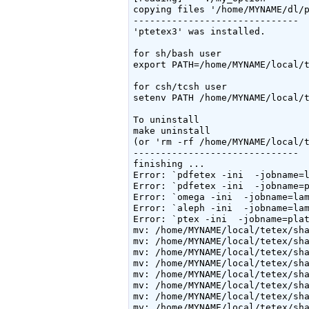
copying files '/home/MYNAME/dl/p
------------------------------

'ptetex3' was installed.

for sh/bash user

export PATH=/home/MYNAME/local/t
for csh/tcsh user

setenv PATH /home/MYNAME/local/t
To uninstall

make uninstall

(or 'rm -rf /home/MYNAME/local/t
------------------------------

finishing ...

Error: `pdfetex -ini  -jobname=l
Error: `pdfetex -ini  -jobname=p
Error: `omega -ini  -jobname=lam
Error: `aleph -ini  -jobname=lam
Error: `ptex -ini  -jobname=plat
mv: /home/MYNAME/local/tetex/sha
mv: /home/MYNAME/local/tetex/sha
mv: /home/MYNAME/local/tetex/sha
mv: /home/MYNAME/local/tetex/sha
mv: /home/MYNAME/local/tetex/sha
mv: /home/MYNAME/local/tetex/sha
mv: /home/MYNAME/local/tetex/sha
mv: /home/MYNAME/local/tetex/sha