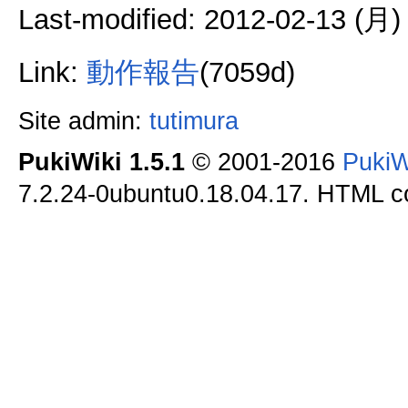
Last-modified: 2012-02-13 (月)
Link:
動作報告
(7059d)
Site admin:
tutimura
PukiWiki 1.5.1
© 2001-2016
PukiW
7.2.24-0ubuntu0.18.04.17. HTML co