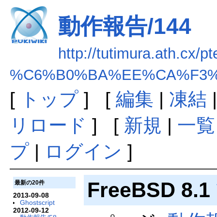
動作報告/144
http://tutimura.ath.cx/pt
%C6%B0%BA%EE%CA%F3%B
[
トップ
] [
編集
|
凍結
リロード
] [
新規
|
一覧
プ
|
ログイン
]
FreeBSD 8.1
最新の20件
2013-09-08
Ghostscript
2012-09-12