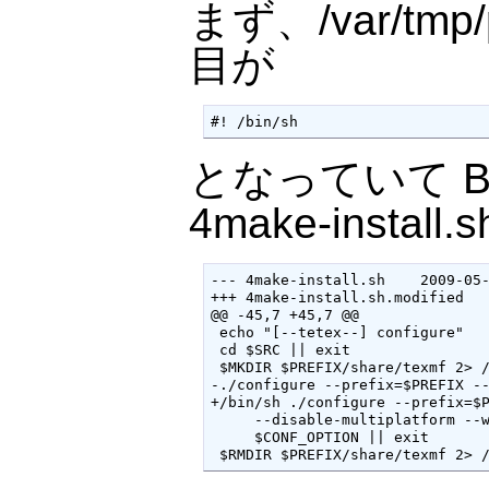
まず、/var/tmp/pt
目が
#! /bin/sh
となっていて Ba
4make-install.
--- 4make-install.sh    2009-05-
+++ 4make-install.sh.modified   
@@ -45,7 +45,7 @@

 echo "[--tetex--] configure"

 cd $SRC || exit

 $MKDIR $PREFIX/share/texmf 2> /
-./configure --prefix=$PREFIX --
+/bin/sh ./configure --prefix=$P
     --disable-multiplatform --w
     $CONF_OPTION || exit

 $RMDIR $PREFIX/share/texmf 2> 