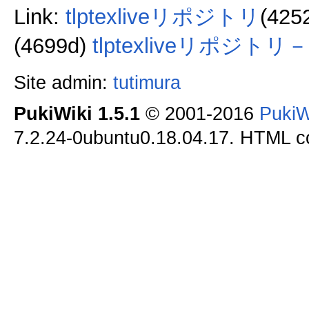
Link:
tlptexliveリポジトリ
(425
(4699d)
tlptexliveリポジト
Site admin:
tutimura
PukiWiki 1.5.1
© 2001-2016
PukiW
7.2.24-0ubuntu0.18.04.17. HTML co