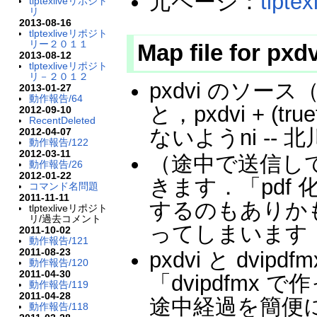
元ページ：
tlpt
tlptexliveリポジト
リ
2013-08-16
tlptexliveリポジト
リー２０１１
Map file for pxd
2013-08-12
tlptexliveリポジト
リ－２０１２
pxdvi のソース（
2013-01-27
動作報告/64
と，pxdvi + (tru
2012-09-10
RecentDeleted
ないようni -- 
2012-04-07
動作報告/122
2012-03-11
（途中で送信し
動作報告/26
2012-01-22
きます．「pdf
コマンド名問題
2011-11-11
するのもありか
tlptexliveリポジト
リ/過去コメント
ってしまいます． 
2011-10-02
動作報告/121
2011-08-23
pxdvi と dv
動作報告/120
2011-04-30
「dvipdfmx で
動作報告/119
2011-04-28
途中経過を簡便
動作報告/118