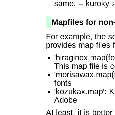
same. -- kuroky
2
Mapfiles for non
For example, the s
provides map files f
'hiraginox.map(fo
This map file is 
'morisawax.map(
fonts
'kozukax.map': K
Adobe
At least, it is bett