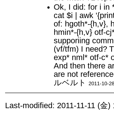
Ok, I did: for i i
cat $i | awk '{prin
of: hgoth*-{h,v},
hmin*-{h,v} otf-cj
supporiing commer
(vf/tfm) I need? 
exp* nml* otf-c* o
And then there a
are not reference
ルベルト
2011-10-28
Last-modified: 2011-11-11 (金)