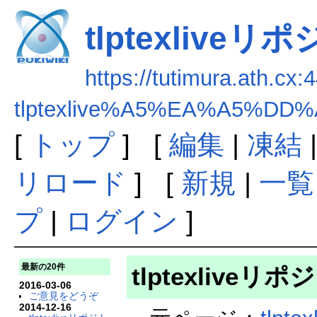
tlptexliv
https://tutimura.ath.cx:
tlptexlive%A5%EA%A5%
[
トップ
] [
編集
|
凍結
リロード
] [
新規
|
一覧
プ
|
ログイン
]
最新の20件
tlptexlive
2016-03-06
ご意見をどうぞ
2014-12-16