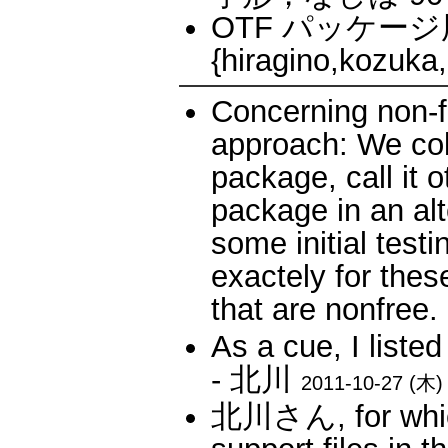
OTF パッケージ用
{hiragino,kozuk
Concerning non-fr
approach: We coll
package, call it 
package in an alt
some initial testin
exactely for thes
that are nonfr
As a cue, I listed
- 北川
2011-10-27 (木) 
北川さん, for which