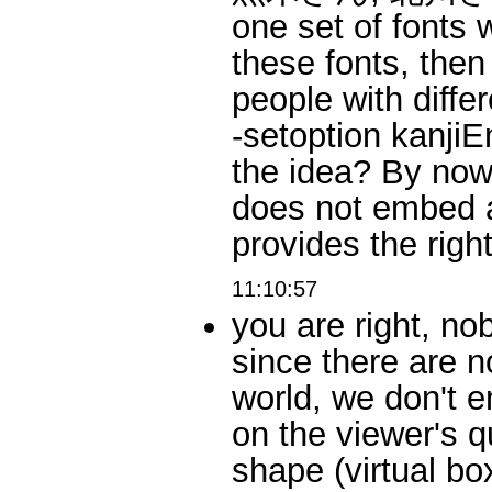
one set of fonts 
these fonts, then 
people with diffe
-setoption kanjiEm
the idea? By now,
does not embed a
provides the ri
11:10:57
you are right, no
since there are n
world, we don't 
on the viewer's q
shape (virtual bo