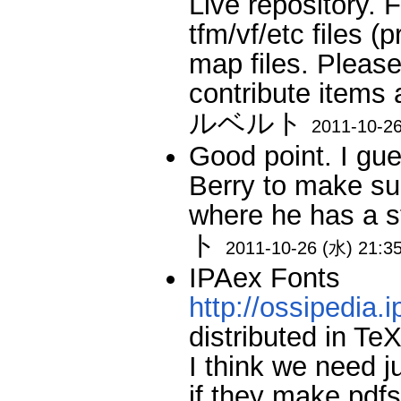
Live repository. F
tfm/vf/etc files 
map files. Pleas
contribute items
ルベルト
2011-10-26
Good point. I gues
Berry to make su
where he has a 
ト
2011-10-26 (水) 21:3
IPAex Fonts
http://ossipedia.i
distributed in Te
I think we need j
if they make pdfs 