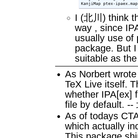
KanjiMap ptex-ipaex.map
I (北川) think t
way , since IP
usually use of 
package. But I 
suitable as the
As Norbert wrote 
TeX Live itself. 
whether IPA[ex] 
file by default. 
As of todays CTAN
which actually in
This package ship