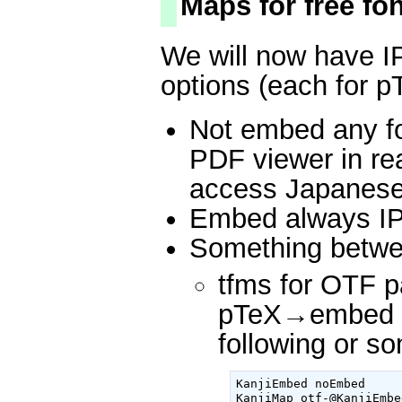
Maps for free fo
We will now have IP
options (each for p
Not embed any f
PDF viewer in re
access Japanese 
Embed always IPA
Something betwe
tfms for OTF 
pTeX→embed IP
following or s
KanjiEmbed noEmbed

KanjiMap otf-@KanjiEmbe