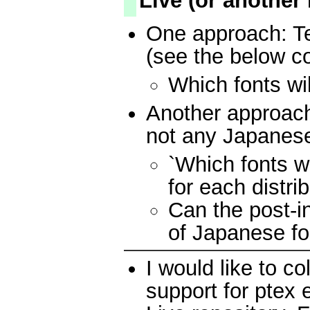
Live (or another
One approach: Te
(see the below 
Which fonts wil
Another approach
not any Japanese
`Which fonts wi
for each distrib
Can the post-in
of Japanese fo
I would like to co
support for ptex 