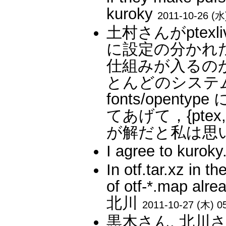
kuroky
2011-10-26 (水
土村さんがptex
に設定の分かれた pt
仕組みが入るの
とんどのシステムで
fonts/open
てあげて，{ptex,
が解だと私は思います
I agree to kur
In otf.tar.xz in 
of otf-*.map alre
北川
2011-10-27 (木) 0
黒木さん, 北川さん: Bu