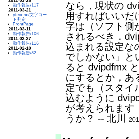
2011-03-28
なら，現状の dvip
動作報告/117
2011-03-21
用すればいいだ
ptexenc/文字コー
ド判定
字は（ソフト側
FrontPage
2011-03-11
されるべき．dvi
動作報告/106
2011-02-27
動作報告/116
込まれる設定なのは
2011-02-18
動作報告/82
でしかない」と
ると dvipdfmx
にするとか，あるいは，
定でも（スタイルは
込むように dvi
が考えられます
うか？ -- 北川
201