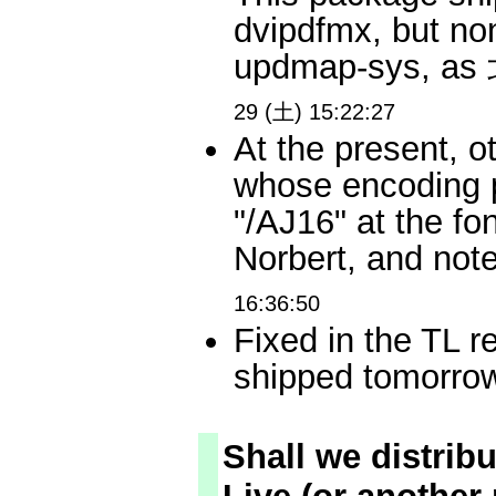
dvipdfmx, but non
updmap-sys, 
29 (土) 15:22:27
At the present, o
whose encoding pa
"/AJ16" at the fo
Norbert, and no
16:36:50
Fixed in the TL r
shipped tomor
Shall we distrib