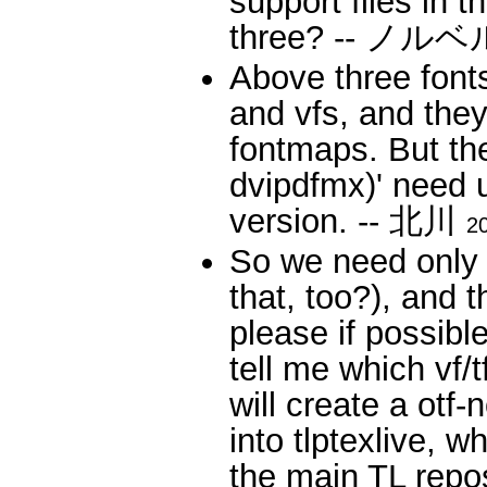
support files in 
three? -- ノル
Above three font
and vfs, and they
fontmaps. But th
dvipdfmx)' need up
version. -- 北川
2
So we need only 
that, too?), and 
please if possibl
tell me which vf/t
will create a otf
into tlptexlive, w
the main TL re