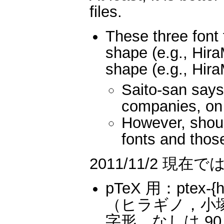
files.
These three font 
shape (e.g., Hir
shape (e.g., Hir
Saito-san says
companies, on
However, shou
fonts and those
2011/11/2 
pTeX 用：ptex-{hi
（ヒラギノ，小塚
字形，なしは 90