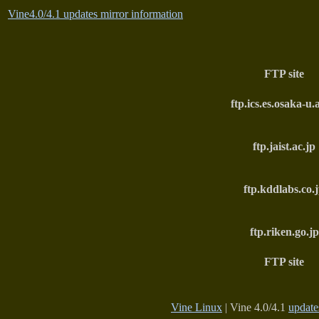
Vine4.0/4.1 updates mirror information
FTP site
ftp.ics.es.osaka-u.
ftp.jaist.ac.jp
ftp.kddlabs.co.
ftp.riken.go.jp
FTP site
Vine Linux
| Vine 4.0/4.1
update