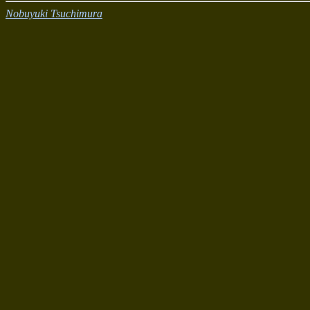
Nobuyuki Tsuchimura