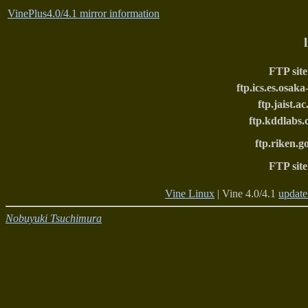
VinePlus4.0/4.1 mirror information
FTP site
ftp.ics.es.osaka
ftp.jaist.ac
ftp.kddlabs.
ftp.riken.g
FTP site
Vine Linux
| Vine 4.0/4.1
update
Nobuyuki Tsuchimura