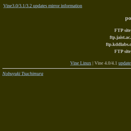
Vine3.0/3.1/3.2 updates mirror information
po
FTP site
ftp.jaist.ac
ftp.kddlabs.
FTP site
Vine Linux
| Vine 4.0/4.1
update
Nobuyuki Tsuchimura