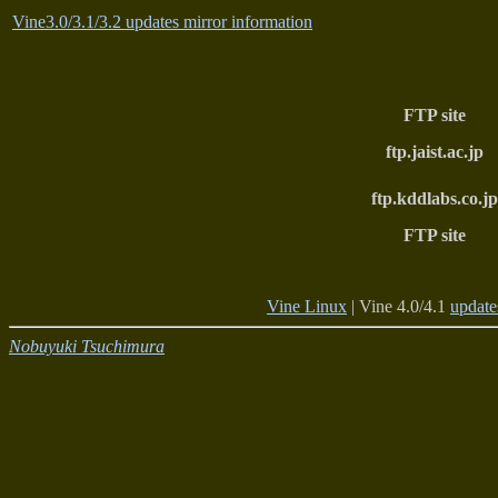
Vine3.0/3.1/3.2 updates mirror information
FTP site
ftp.jaist.ac.jp
ftp.kddlabs.co.jp
FTP site
Vine Linux
| Vine 4.0/4.1
update
Nobuyuki Tsuchimura